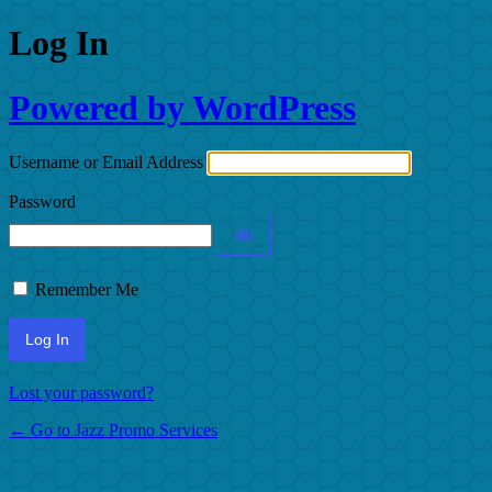
Log In
Powered by WordPress
Username or Email Address
Password
Remember Me
Lost your password?
← Go to Jazz Promo Services