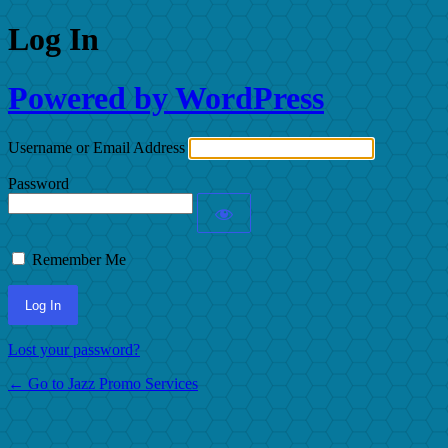
Log In
Powered by WordPress
Username or Email Address
Password
Remember Me
Lost your password?
← Go to Jazz Promo Services