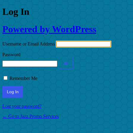
Log In
Powered by WordPress
Username or Email Address
Password
Remember Me
Lost your password?
← Go to Jazz Promo Services