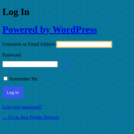
Log In
Powered by WordPress
Username or Email Address
Password
Remember Me
Lost your password?
← Go to Jazz Promo Services