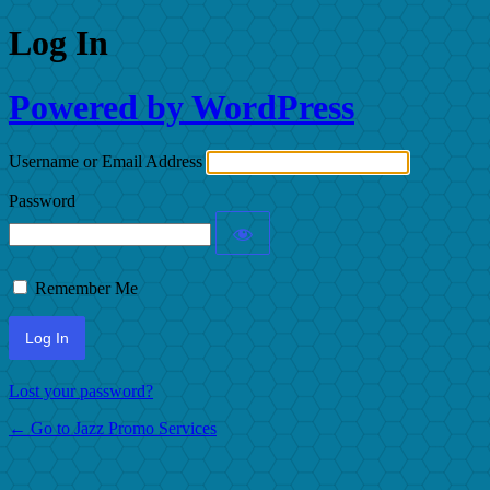
Log In
Powered by WordPress
Username or Email Address
Password
Remember Me
Lost your password?
← Go to Jazz Promo Services