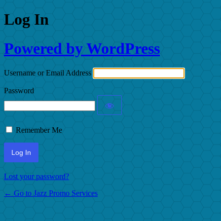
Log In
Powered by WordPress
Username or Email Address
Password
Remember Me
Lost your password?
← Go to Jazz Promo Services