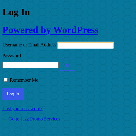
Log In
Powered by WordPress
Username or Email Address
Password
Remember Me
Lost your password?
← Go to Jazz Promo Services