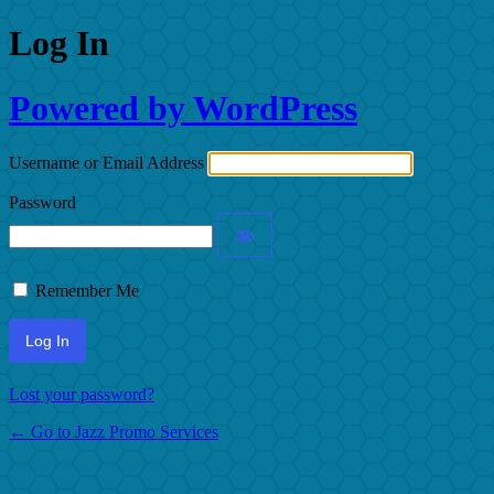
Log In
Powered by WordPress
Username or Email Address
Password
Remember Me
Lost your password?
← Go to Jazz Promo Services