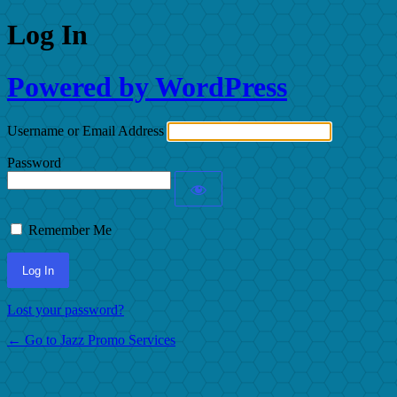
Log In
Powered by WordPress
Username or Email Address
Password
Remember Me
Lost your password?
← Go to Jazz Promo Services