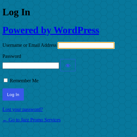
Log In
Powered by WordPress
Username or Email Address
Password
Remember Me
Lost your password?
← Go to Jazz Promo Services