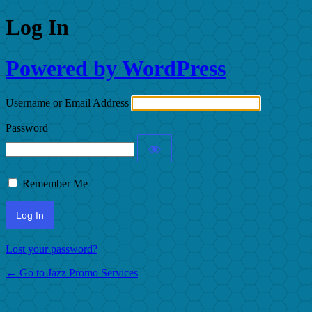
Log In
Powered by WordPress
Username or Email Address
Password
Remember Me
Lost your password?
← Go to Jazz Promo Services