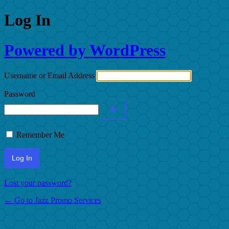
Log In
Powered by WordPress
Username or Email Address
Password
Remember Me
Lost your password?
← Go to Jazz Promo Services