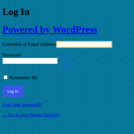
Log In
Powered by WordPress
Username or Email Address
Password
Remember Me
Lost your password?
← Go to Jazz Promo Services