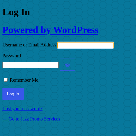
Log In
Powered by WordPress
Username or Email Address
Password
Remember Me
Lost your password?
← Go to Jazz Promo Services