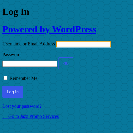
Log In
Powered by WordPress
Username or Email Address
Password
Remember Me
Lost your password?
← Go to Jazz Promo Services