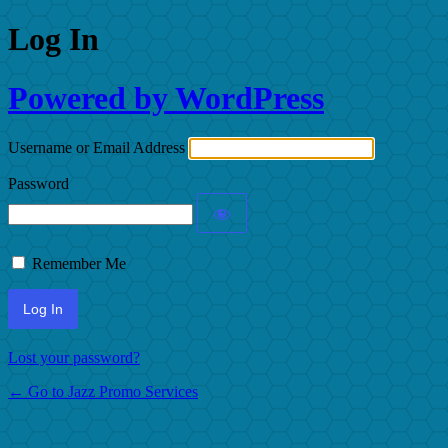
Log In
Powered by WordPress
Username or Email Address
Password
Remember Me
Lost your password?
← Go to Jazz Promo Services