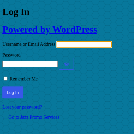
Log In
Powered by WordPress
Username or Email Address
Password
Remember Me
Lost your password?
← Go to Jazz Promo Services