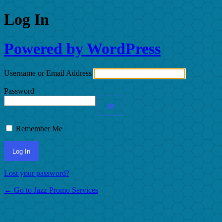
Log In
Powered by WordPress
Username or Email Address
Password
Remember Me
Lost your password?
← Go to Jazz Promo Services