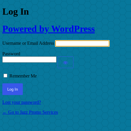
Log In
Powered by WordPress
Username or Email Address
Password
Remember Me
Lost your password?
← Go to Jazz Promo Services