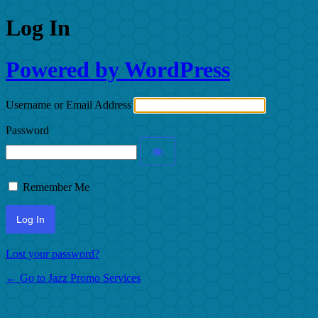
Log In
Powered by WordPress
Username or Email Address
Password
Remember Me
Lost your password?
← Go to Jazz Promo Services