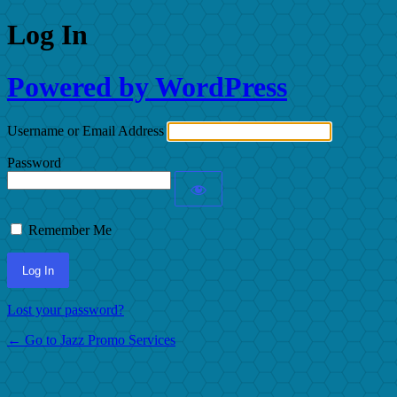
Log In
Powered by WordPress
Username or Email Address
Password
Remember Me
Lost your password?
← Go to Jazz Promo Services