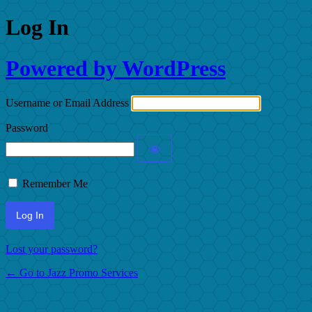
Log In
Powered by WordPress
Username or Email Address
Password
Remember Me
Lost your password?
← Go to Jazz Promo Services