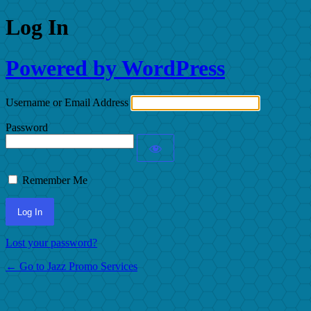
Log In
Powered by WordPress
Username or Email Address
Password
Remember Me
Lost your password?
← Go to Jazz Promo Services