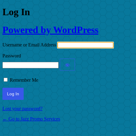
Log In
Powered by WordPress
Username or Email Address
Password
Remember Me
Lost your password?
← Go to Jazz Promo Services