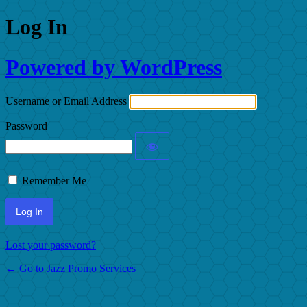
Log In
Powered by WordPress
Username or Email Address
Password
Remember Me
Lost your password?
← Go to Jazz Promo Services