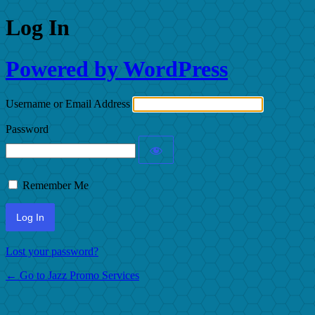
Log In
Powered by WordPress
Username or Email Address
Password
Remember Me
Lost your password?
← Go to Jazz Promo Services