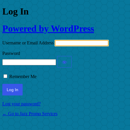
Log In
Powered by WordPress
Username or Email Address
Password
Remember Me
Lost your password?
← Go to Jazz Promo Services