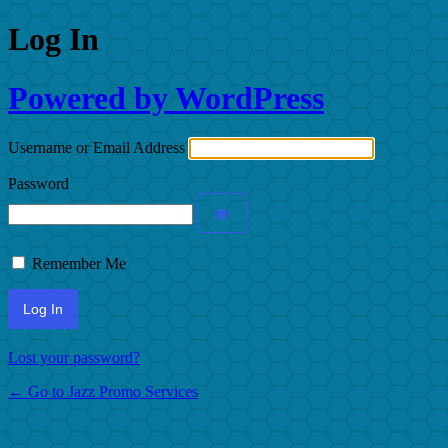
Log In
Powered by WordPress
Username or Email Address
Password
Remember Me
Lost your password?
← Go to Jazz Promo Services