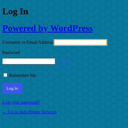
Log In
Powered by WordPress
Username or Email Address
Password
Remember Me
Lost your password?
← Go to Jazz Promo Services