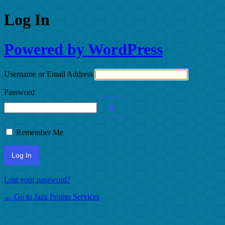
Log In
Powered by WordPress
Username or Email Address
Password
Remember Me
Lost your password?
← Go to Jazz Promo Services