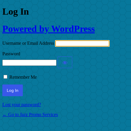
Log In
Powered by WordPress
Username or Email Address
Password
Remember Me
Lost your password?
← Go to Jazz Promo Services