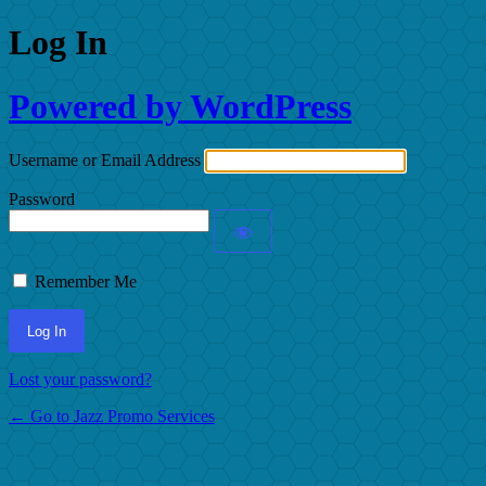
Log In
Powered by WordPress
Username or Email Address
Password
Remember Me
Lost your password?
← Go to Jazz Promo Services