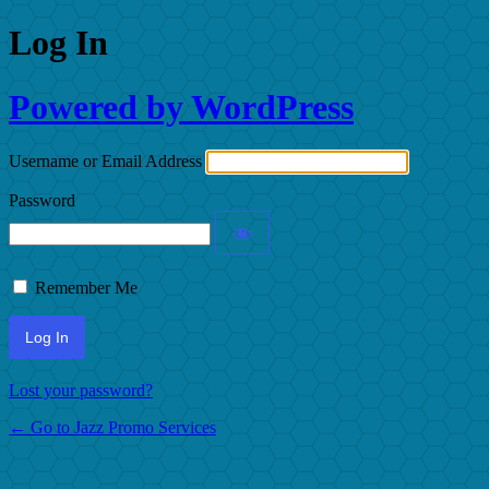
Log In
Powered by WordPress
Username or Email Address
Password
Remember Me
Lost your password?
← Go to Jazz Promo Services