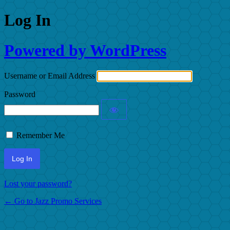
Log In
Powered by WordPress
Username or Email Address
Password
Remember Me
Lost your password?
← Go to Jazz Promo Services