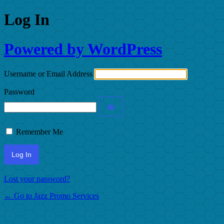
Log In
Powered by WordPress
Username or Email Address
Password
Remember Me
Lost your password?
← Go to Jazz Promo Services