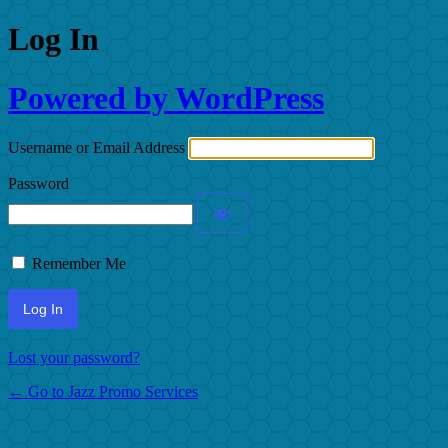
Log In
Powered by WordPress
Username or Email Address
Password
Remember Me
Lost your password?
← Go to Jazz Promo Services