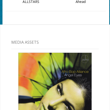
ALLSTARS
Ahead
MEDIA ASSETS