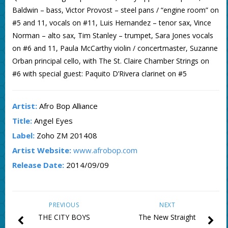
Baldwin – bass, Victor Provost – steel pans / “engine room” on
#5 and 11, vocals on #11, Luis Hernandez – tenor sax, Vince
Norman – alto sax, Tim Stanley – trumpet, Sara Jones vocals
on #6 and 11, Paula McCarthy violin / concertmaster, Suzanne
Orban principal cello, with The St. Claire Chamber Strings on
#6 with special guest: Paquito D’Rivera clarinet on #5
Artist:
Afro Bop Alliance
Title:
Angel Eyes
Label:
Zoho ZM 201408
Artist Website:
www.afrobop.com
Release Date:
2014/09/09
PREVIOUS
NEXT
THE CITY BOYS
The New Straight