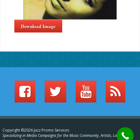
Download Image
Copyright ©2026 Jazz Promo Services
Specializing in Media Campaigns for the Music Community, Artists, Labels,