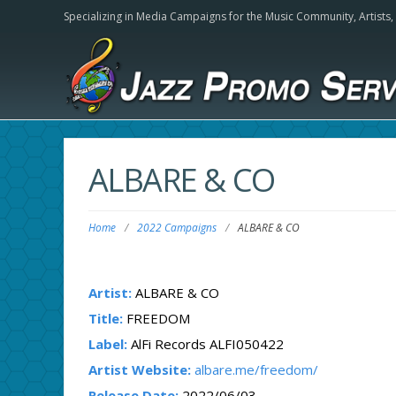
Specializing in Media Campaigns for the Music Community,
Artists
ALBARE & CO
Home
/
2022 Campaigns
/
ALBARE & CO
Artist:
ALBARE & CO
Title:
FREEDOM
Label:
AlFi Records ALFI050422
Artist Website:
albare.me/freedom/
Release Date:
2022/06/03