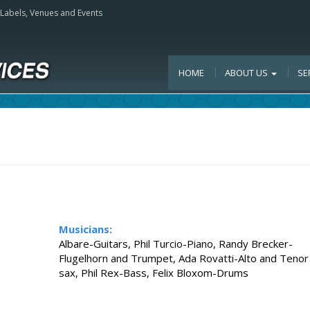
, Labels, Venues and Events
HOME
ABOUT US
SE
Musicians:
Albare-Guitars, Phil Turcio-Piano, Randy Brecker-
Flugelhorn and Trumpet, Ada Rovatti-Alto and Tenor
sax, Phil Rex-Bass, Felix Bloxom-Drums