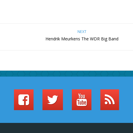
NEXT
Hendrik Meurkens The WDR Big Band