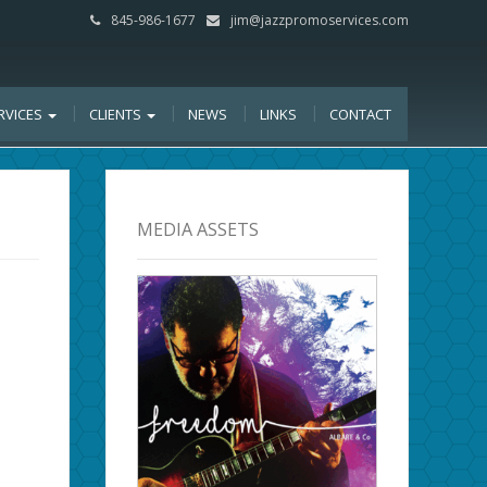
845-986-1677
jim@jazzpromoservices.com
RVICES
CLIENTS
NEWS
LINKS
CONTACT
MEDIA ASSETS