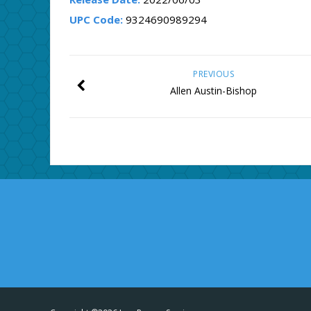
UPC Code:
9324690989294
PREVIOUS
Allen Austin-Bishop