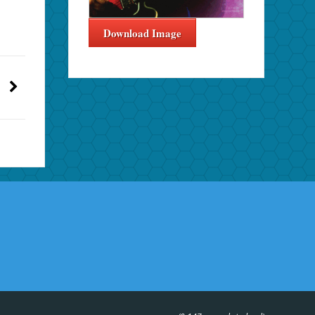
Download Image