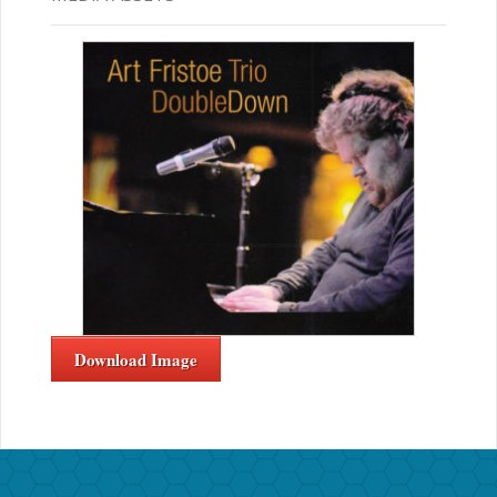
Download Image