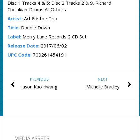
Disc 1 Tracks 4 & 5; Disc 2 Tracks 2 & 9, Richard
Cholakian-Drums All Others
Artist:
Art Fristoe Trio
Title:
Double Down
Label:
Merry Lane Records 2 CD Set
Release Date:
2017/06/02
UPC Code:
700261454191
PREVIOUS
NEXT
Jason Kao Hwang
Michelle Bradley
MEDIA ASSETS