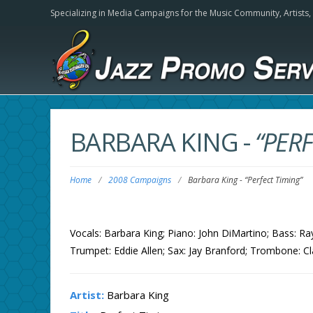
Specializing in Media Campaigns for the Music Community,
Artists
BARBARA KING
-
“PERF
Home
/
2008 Campaigns
/
Barbara King
-
“Perfect Timing”
Vocals: Barbara King; Piano: John DiMartino; Bass: 
Trumpet: Eddie Allen; Sax: Jay Branford; Trombone: Cl
Artist:
Barbara King