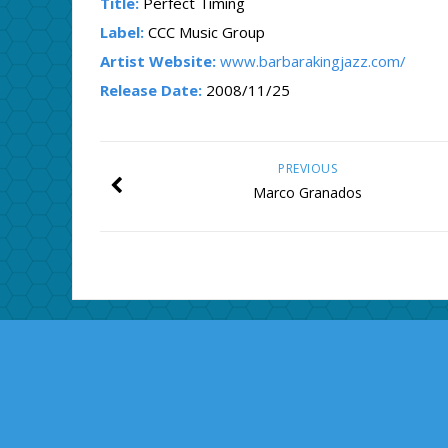
Title:
Perfect Timing
Label:
CCC Music Group
Artist Website:
www.barbarakingjazz.com/
Release Date:
2008/11/25
PREVIOUS
Marco Granados