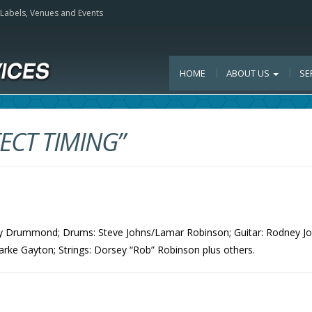
, Labels, Venues and Events
HOME
ABOUT US
SE
ECT TIMING”
Ray Drummond; Drums: Steve Johns/Lamar Robinson; Guitar: Rodney Jo
arke Gayton; Strings: Dorsey “Rob” Robinson plus others.