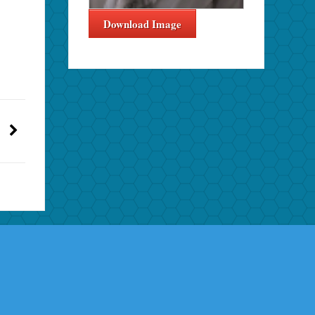
Download Image