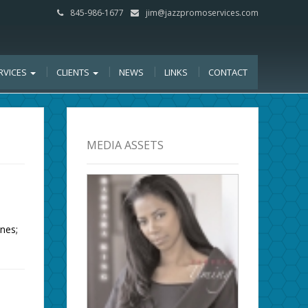
845-986-1677
jim@jazzpromoservices.com
RVICES
CLIENTS
NEWS
LINKS
CONTACT
MEDIA ASSETS
nes;