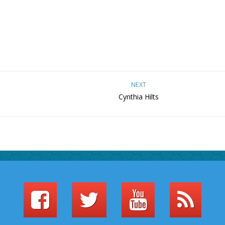
NEXT
Cynthia Hilts