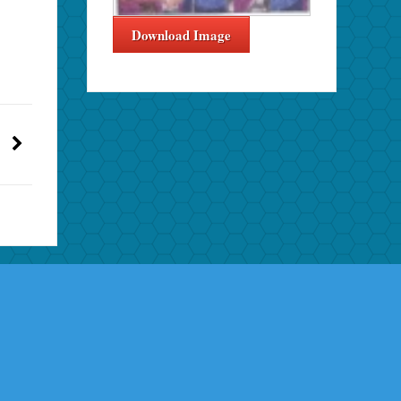
Download Image