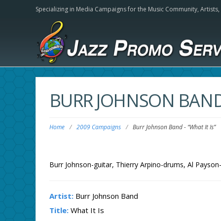
Specializing in Media Campaigns for the Music Community,
Artists
BURR JOHNSON BAN
Home
/
2009 Campaigns
/
Burr Johnson Band
-
“What It Is”
Burr Johnson-guitar, Thierry Arpino-drums, Al Payson
Artist:
Burr Johnson Band
Title:
What It Is