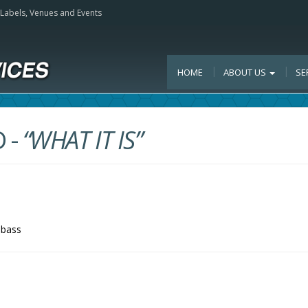
, Labels, Venues and Events
HOME
ABOUT US
SE
D
-
“WHAT IT IS”
-bass