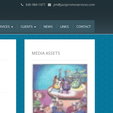
845-986-1677
jim@jazzpromoservices.com
RVICES
CLIENTS
NEWS
LINKS
CONTACT
MEDIA ASSETS