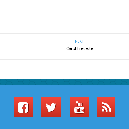
NEXT
Carol Fredette