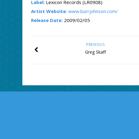
Label:
Lexicon Records (LR0908)
Artist Website:
www.burrjohnson.com/
Release Date:
2009/02/05
PREVIOUS
Greg Skaff