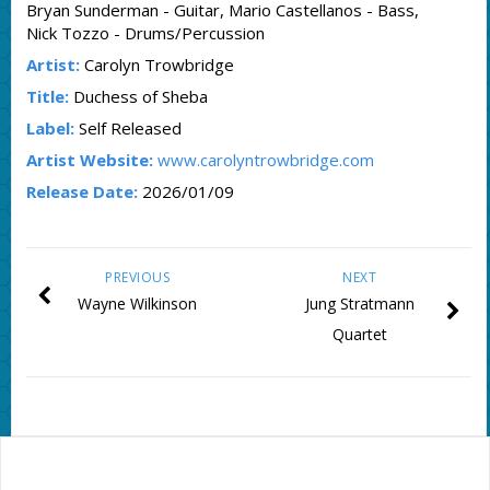
Bryan Sunderman - Guitar, Mario Castellanos - Bass,
Nick Tozzo - Drums/Percussion
Artist:
Carolyn Trowbridge
Title:
Duchess of Sheba
Label:
Self Released
Artist Website:
www.carolyntrowbridge.com
Release Date:
2026/01/09
PREVIOUS
NEXT
Wayne Wilkinson
Jung Stratmann
Quartet