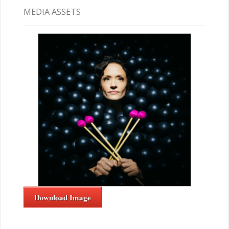
MEDIA ASSETS
Download Image