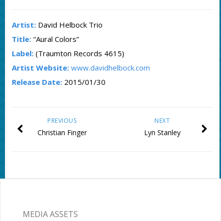
Artist:
David Helbock Trio
Title:
"Aural Colors”
Label:
(Traumton Records 4615)
Artist Website:
www.davidhelbock.com
Release Date:
2015/01/30
PREVIOUS
NEXT
Christian Finger
Lyn Stanley
MEDIA ASSETS