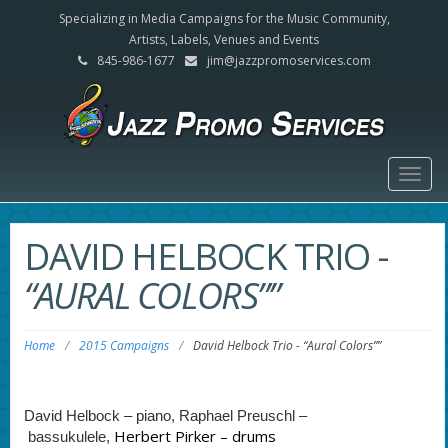
Specializing in Media Campaigns for the Music Community,
Artists, Labels, Venues and Events
845-986-1677
jim@jazzpromoservices.com
Togg
navig
DAVID HELBOCK TRIO
-
“AURAL COLORS””
Home
/
2015 Campaigns
/
David Helbock Trio
-
“Aural Colors””
David Helbock – piano,
Raphael Preuschl –
Herbert Pirker – drums
bassukulele,