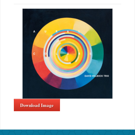
Download Image