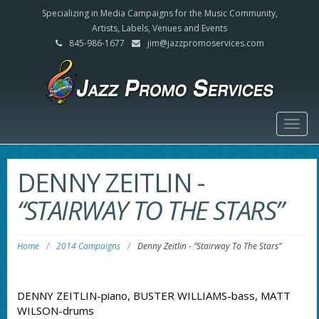
Specializing in Media Campaigns for the Music Community,
Artists, Labels, Venues and Events
845-986-1677
jim@jazzpromoservices.com
Togg
navig
DENNY ZEITLIN
-
“STAIRWAY TO THE STARS”
Home
/
2014 Campaigns
/
Denny Zeitlin
-
“Stairway To The Stars”
DENNY ZEITLIN-piano, BUSTER WILLIAMS-bass, MATT
WILSON-drums