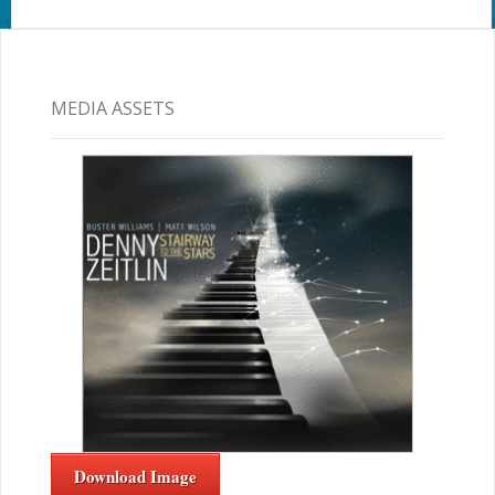
MEDIA ASSETS
Download Image