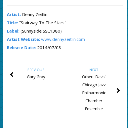
Artist:
Denny Zeitlin
Title:
"Stairway To The Stars"
Label:
(Sunnyside SSC1380)
Artist Website:
www.dennyzeitlin.com
Release Date:
2014/07/08
PREVIOUS
NEXT
Gary Gray
Orbert Davis’
Chicago Jazz
Philharmonic
Chamber
Ensemble