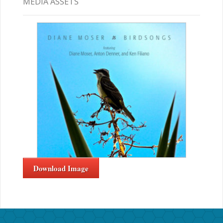
MEDIA ASSETS
Download Image