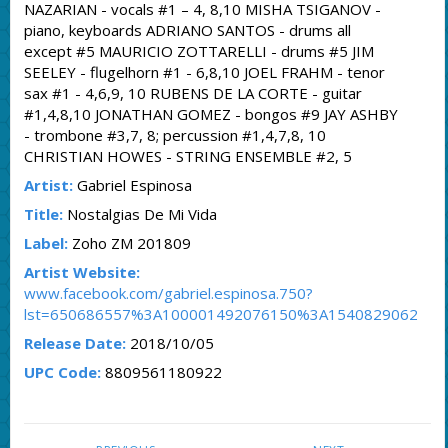
NAZARIAN - vocals #1 – 4, 8,10 MISHA TSIGANOV -
piano, keyboards ADRIANO SANTOS - drums all
except #5 MAURICIO ZOTTARELLI - drums #5 JIM
SEELEY - flugelhorn #1 - 6,8,10 JOEL FRAHM - tenor
sax #1 - 4,6,9, 10 RUBENS DE LA CORTE - guitar
#1,4,8,10 JONATHAN GOMEZ - bongos #9 JAY ASHBY
- trombone #3,7, 8; percussion #1,4,7,8, 10
CHRISTIAN HOWES - STRING ENSEMBLE #2, 5
Artist:
Gabriel Espinosa
Title:
Nostalgias De Mi Vida
Label:
Zoho ZM 201809
Artist Website:
www.facebook.com/gabriel.espinosa.750?
lst=650686557%3A100001492076150%3A1540829062
Release Date:
2018/10/05
UPC Code:
8809561180922