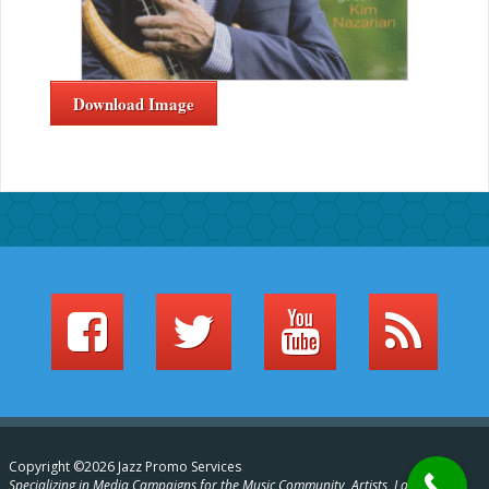
Download Image
Copyright ©2026 Jazz Promo Services
Specializing in Media Campaigns for the Music Community, Artists, Labels,