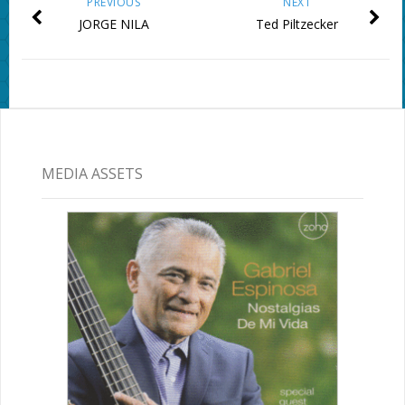
PREVIOUS
NEXT
JORGE NILA
Ted Piltzecker
MEDIA ASSETS