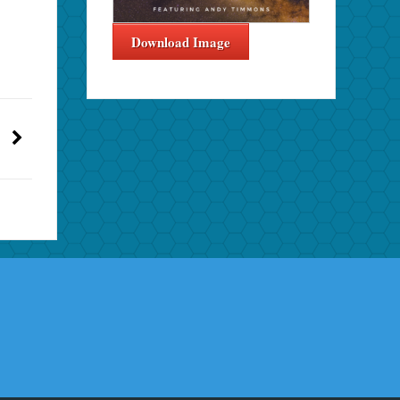
Download Image