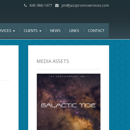
845-986-1677
jim@jazzpromoservices.com
RVICES
CLIENTS
NEWS
LINKS
CONTACT
MEDIA ASSETS