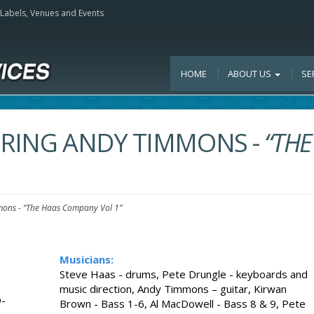
, Labels, Venues and Events
HOME
ABOUT US
SE
TURING ANDY TIMMONS
-
“THE
mmons
-
“The Haas Company Vol 1”
Musicians:
Steve Haas - drums, Pete Drungle - keyboards and
music direction, Andy Timmons – guitar, Kirwan
-
Brown - Bass 1-6, Al MacDowell - Bass 8 & 9, Pete