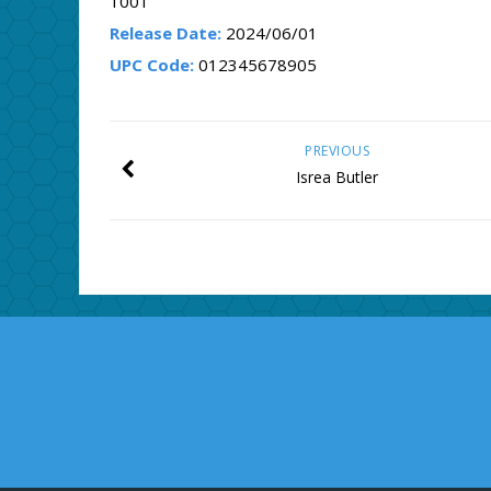
1001
Release Date:
2024/06/01
UPC Code:
012345678905
PREVIOUS
Isrea Butler