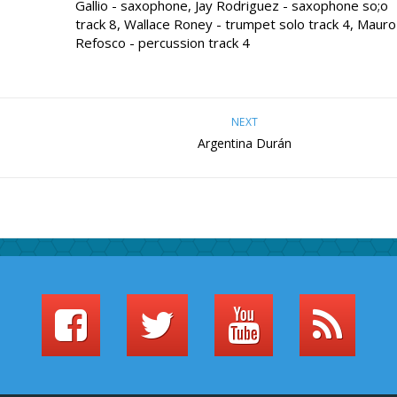
Gallio - saxophone, Jay Rodriguez - saxophone so;o
track 8, Wallace Roney - trumpet solo track 4, Mauro
Refosco - percussion track 4
NEXT
Argentina Durán