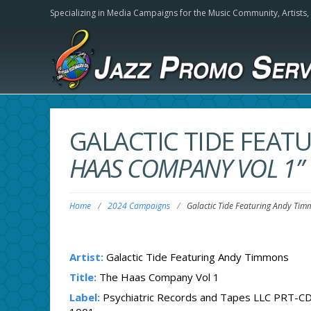
Specializing in Media Campaigns for the Music Community,
Artists
GALACTIC TIDE FEA
HAAS COMPANY VOL 1”
Home
/
2024 Campaigns
/
Galactic Tide Featuring Andy Ti
Artist:
Galactic Tide Featuring Andy Timmons
Title:
The Haas Company Vol 1
Label:
Psychiatric Records and Tapes LLC PRT-CD