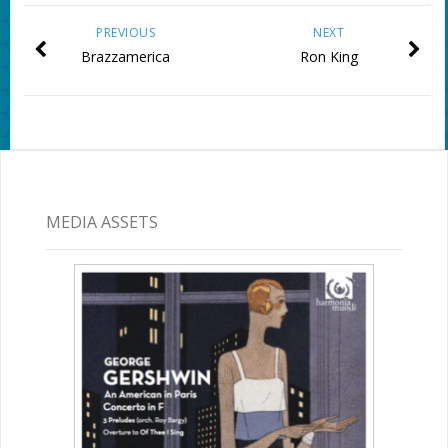
PREVIOUS
NEXT
Brazzamerica
Ron King
MEDIA ASSETS