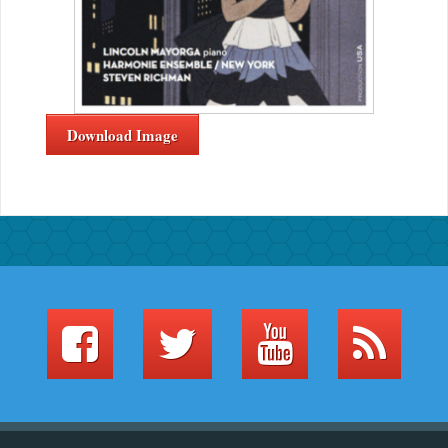
Download Image