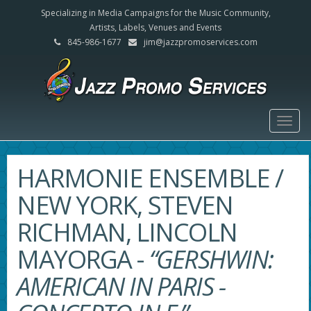
Specializing in Media Campaigns for the Music Community,
Artists, Labels, Venues and Events
845-986-1677
jim@jazzpromoservices.com
Togg
navig
HARMONIE ENSEMBLE /
NEW YORK, STEVEN
RICHMAN, LINCOLN
MAYORGA
-
“GERSHWIN:
AMERICAN IN PARIS -