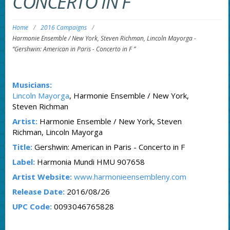
CONCERTO IN F ”
Home
/
2016 Campaigns
/
Harmonie Ensemble / New York, Steven Richman, Lincoln Mayorga
-
“Gershwin: American in Paris - Concerto in F ”
Musicians:
Lincoln Mayorga
, Harmonie Ensemble / New York,
Steven Richman
Artist:
Harmonie Ensemble / New York, Steven
Richman, Lincoln Mayorga
Title:
Gershwin: American in Paris - Concerto in F
Label:
Harmonia Mundi HMU 907658
Artist Website:
www.harmonieensembleny.com
Release Date:
2016/08/26
UPC Code:
0093046765828