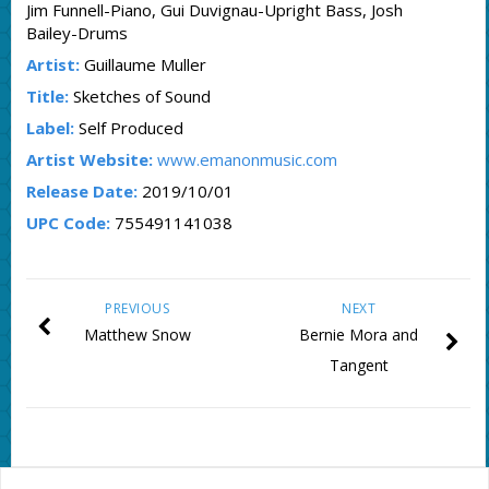
Jim Funnell-Piano, Gui Duvignau-Upright Bass, Josh
Bailey-Drums
Artist:
Guillaume Muller
Title:
Sketches of Sound
Label:
Self Produced
Artist Website:
www.emanonmusic.com
Release Date:
2019/10/01
UPC Code:
755491141038
PREVIOUS
NEXT
Matthew Snow
Bernie Mora and
Tangent