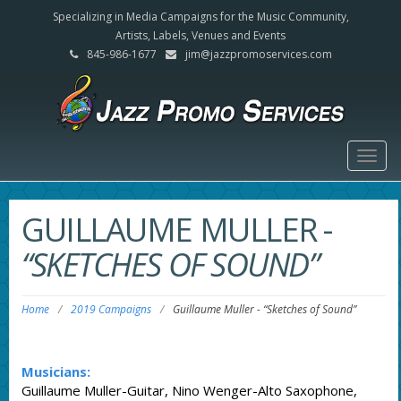
Specializing in Media Campaigns for the Music Community,
Artists, Labels, Venues and Events
845-986-1677
jim@jazzpromoservices.com
Togg
navig
GUILLAUME MULLER
-
“SKETCHES OF SOUND”
Home
/
2019 Campaigns
/
Guillaume Muller
-
“Sketches of Sound”
Musicians:
Guillaume Muller-Guitar, Nino Wenger-Alto Saxophone,