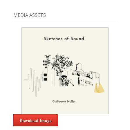
MEDIA ASSETS
Download Image