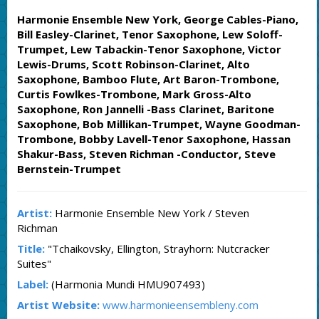
Harmonie Ensemble New York, George Cables-Piano,
Bill Easley-Clarinet, Tenor Saxophone, Lew Soloff-
Trumpet, Lew Tabackin-Tenor Saxophone, Victor
Lewis-Drums, Scott Robinson-Clarinet, Alto
Saxophone, Bamboo Flute, Art Baron-Trombone,
Curtis Fowlkes-Trombone, Mark Gross-Alto
Saxophone, Ron Jannelli -Bass Clarinet, Baritone
Saxophone, Bob Millikan-Trumpet, Wayne Goodman-
Trombone, Bobby Lavell-Tenor Saxophone, Hassan
Shakur-Bass, Steven Richman -Conductor, Steve
Bernstein-Trumpet
Artist:
Harmonie Ensemble New York / Steven
Richman
Title:
"Tchaikovsky, Ellington, Strayhorn: Nutcracker
Suites"
Label:
(Harmonia Mundi HMU907493)
Artist Website:
www.harmonieensembleny.com