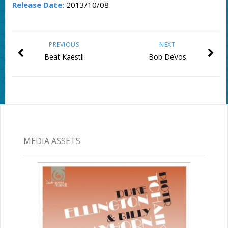
Release Date:
2013/10/08
PREVIOUS
NEXT
Beat Kaestli
Bob DeVos
MEDIA ASSETS