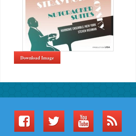
Download Image